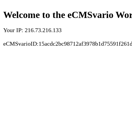
Welcome to the eCMSvario Worl
Your IP: 216.73.216.133
eCMSvarioID:15acdc2bc98712af3978b1d75591f261d