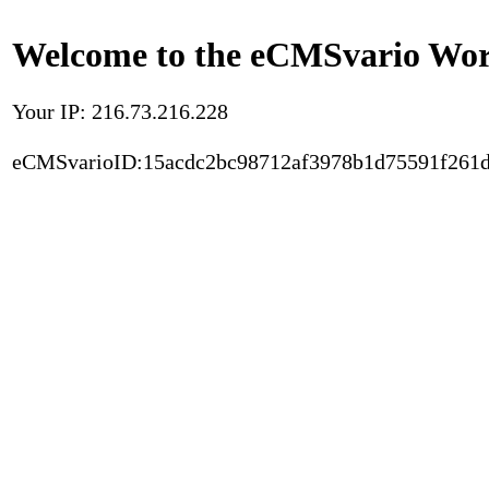
Welcome to the eCMSvario Worl
Your IP: 216.73.216.228
eCMSvarioID:15acdc2bc98712af3978b1d75591f261d