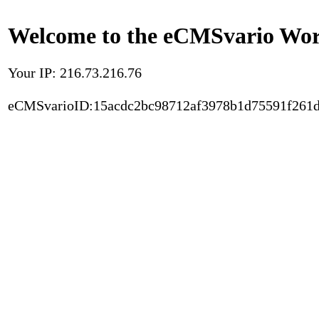
Welcome to the eCMSvario Worl
Your IP: 216.73.216.76
eCMSvarioID:15acdc2bc98712af3978b1d75591f261d