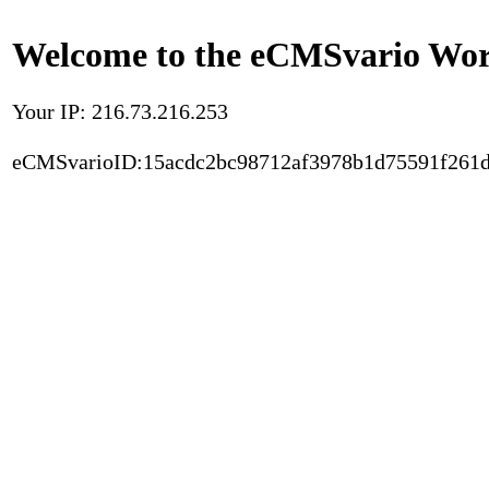
Welcome to the eCMSvario Worl
Your IP: 216.73.216.253
eCMSvarioID:15acdc2bc98712af3978b1d75591f261d