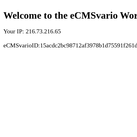
Welcome to the eCMSvario Worl
Your IP: 216.73.216.65
eCMSvarioID:15acdc2bc98712af3978b1d75591f261d