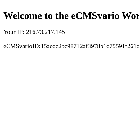
Welcome to the eCMSvario Worl
Your IP: 216.73.217.145
eCMSvarioID:15acdc2bc98712af3978b1d75591f261d