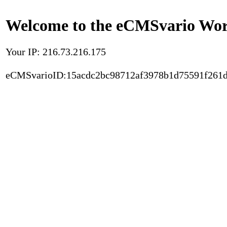
Welcome to the eCMSvario Worl
Your IP: 216.73.216.175
eCMSvarioID:15acdc2bc98712af3978b1d75591f261d